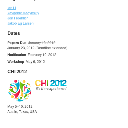
Ian Li
Yevgeniy Medynskiy
Jon Froehlich
Jakob Eg Larsen
Dates
Papers Due
January 13, 2012
January 23, 2012 (Deadline extended)
Notification
February 10, 2012
Workshop
May 6, 2012
CHI 2012
May 5–10, 2012
Austin, Texas, USA