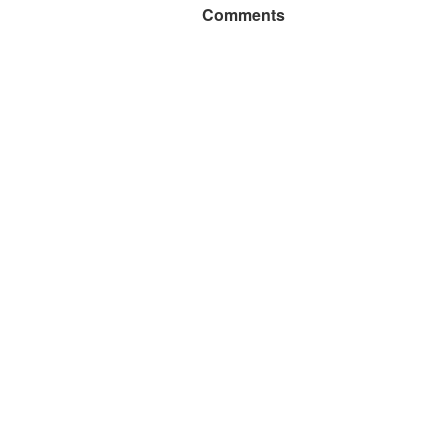
Comments