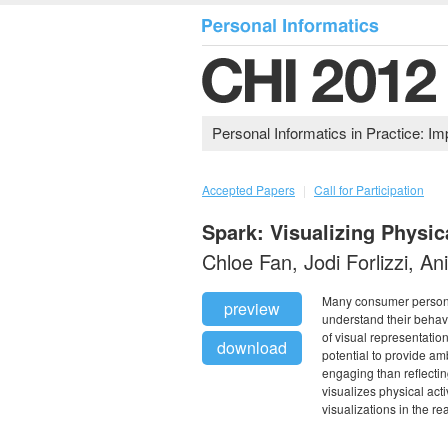
Personal Informatics in Practice: 
Accepted Papers
|
Call for Participation
Spark: Visualizing Physic
Chloe Fan, Jodi Forlizzi, A
Many consumer personal
preview
understand their behavi
of visual representatio
download
potential to provide am
engaging than reflectin
visualizes physical act
visualizations in the re