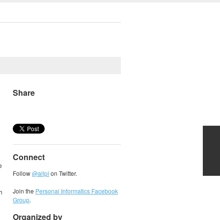
Share
Connect
e
Follow
@allpi
on Twitter.
Join the
Personal Informatics Facebook
h
Group
.
Organized by