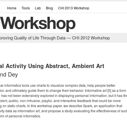
Home
Tools
Lab
Blog
CHI 2013 Workshop
Improving Quality of Life Through Data — CHI 2012 Workshop
al Activity Using Abstract, Ambient Art
nind Dey
 informatics tools use charts to visualize complex data, help people better
or, and ultimately guide them to change their behavior. Informative art [5] as a form
n has not been extensively explored in displaying personal information, but it has th
bient, public, non-intrusive, playful, and interactive feedback that could be more
g on static charts. In this workshop paper, we describe Spark, an application that
ivity data as information art, and propose a study evaluating the effectiveness of suc
alm of personal informatics.