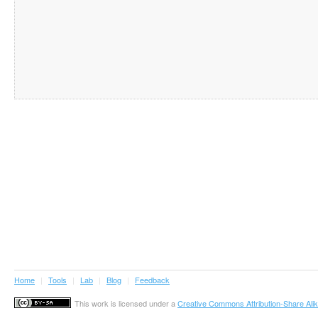
Home
|
Tools
|
Lab
|
Blog
|
Feedback
This work is licensed under a
Creative Commons Attribution-Share Alik