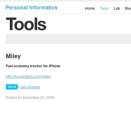
Home
Tools
Lab
Blo
Miley
Fuel economy tracker for iPhone
http://bunsentech.com/miley/
gas mileage
Posted on December 23, 2009