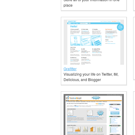
place
Grafitter
Visualizing your life on Twitter, IM,
Delicious, and Blogger