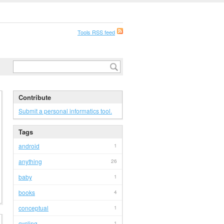
Tools RSS feed
Contribute
Submit a personal informatics tool.
Tags
android
1
anything
26
baby
1
books
4
conceptual
1
cycling
1