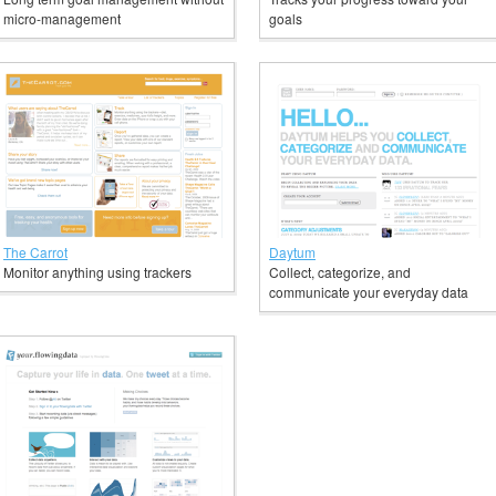
micro-management
goals
The Carrot
Daytum
Monitor anything using trackers
Collect, categorize, and
communicate your everyday data