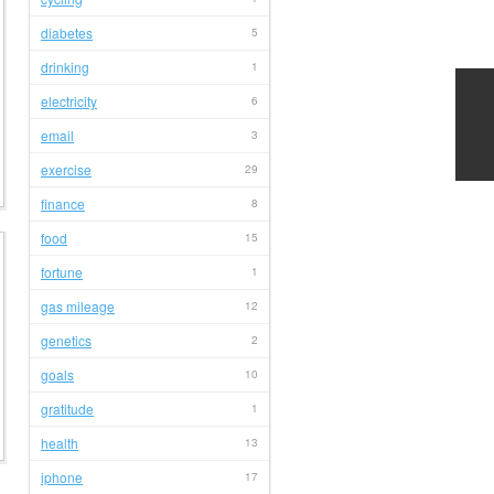
diabetes
5
drinking
1
electricity
6
email
3
exercise
29
finance
8
food
15
fortune
1
gas mileage
12
genetics
2
goals
10
gratitude
1
health
13
iphone
17