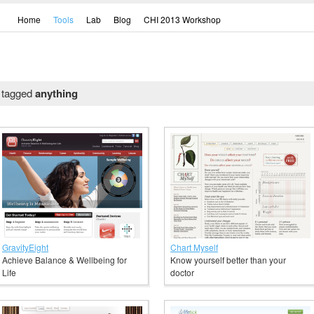
Home
Tools
Lab
Blog
CHI 2013 Workshop
l tagged
anything
GravityEight
Chart Myself
Achieve Balance & Wellbeing for
Know yourself better than your
Life
doctor