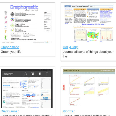
Graphomatic
DailyDiary
Graph your life
Journal all sorts of things about your
life
Disciplanner
Kibotzer
Long term goal management without
Tracks your progress toward your