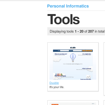
Displaying tools
1 - 20
of
207
in tota
Duuble
It's your life.