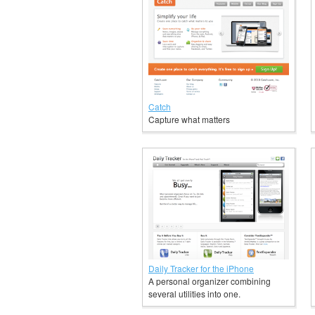
Catch
Capture what matters
Daily Tracker for the iPhone
A personal organizer combining
several utilities into one.