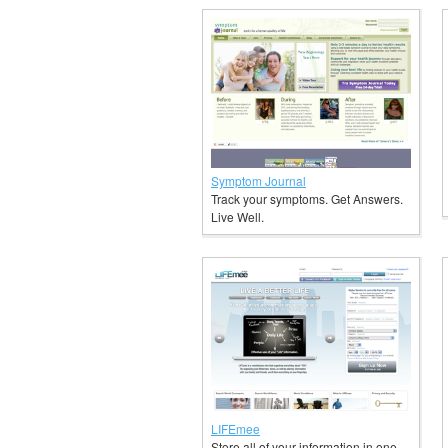
Symptom Journal
Track your symptoms. Get Answers.
Live Well.
LIFEmee
Store all of your information in one