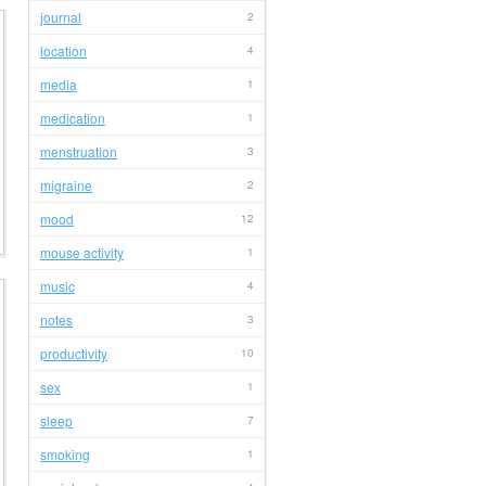
journal
2
location
4
media
1
medication
1
menstruation
3
migraine
2
mood
12
mouse activity
1
music
4
notes
3
productivity
10
sex
1
sleep
7
smoking
1