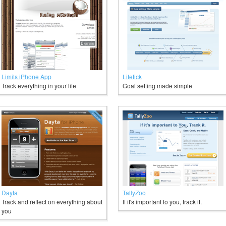
Limits iPhone App
Lifetick
Track everything in your life
Goal setting made simple
Dayta
TallyZoo
Track and reflect on everything about
If it's important to you, track it.
you