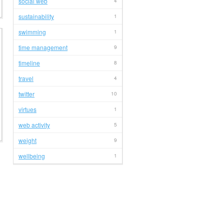
social web
4
sustainability
1
swimming
1
time management
9
timeline
8
travel
4
twitter
10
virtues
1
web activity
5
weight
9
wellbeing
1