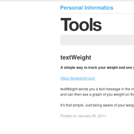
textWeight
A simple way to track your weight and see
https://textweight.com
textWeight sends you a text message in the m
and can then see a graph of you weight on the
It’s that simple. Just being aware of your weig
Posted on January 05, 2011