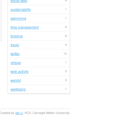
social web
4
sustainability
1
swimming
1
time management
9
timeline
8
travel
4
twitter
10
virtues
1
web activity
5
weight
9
wellbeing
1
Created by
Ian Li
. HCII, Carnegie Mellon University.