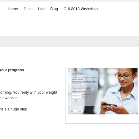
Home
Tools
Lab
Blog
CHI 2013 Workshop
 your progress
orning. You reply with your weight
ir website.
ht is a huge step.