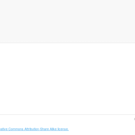
ative Commons Attribution-Share Alike license.