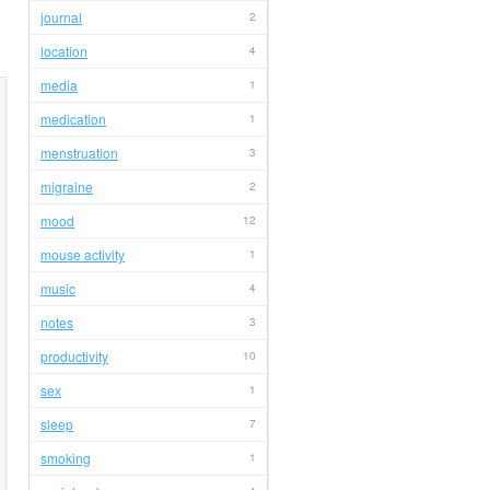
journal
2
location
4
media
1
medication
1
menstruation
3
migraine
2
mood
12
mouse activity
1
music
4
notes
3
productivity
10
sex
1
sleep
7
smoking
1