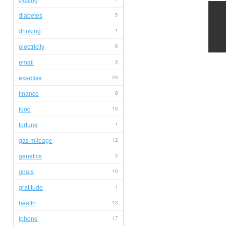
diabetes
5
drinking
1
electricity
6
email
3
exercise
29
finance
8
food
15
fortune
1
gas mileage
12
genetics
2
goals
10
gratitude
1
health
13
iphone
17