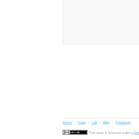
Home
|
Tools
|
Lab
|
Blog
|
Feedback
This work is licensed under a
Cre