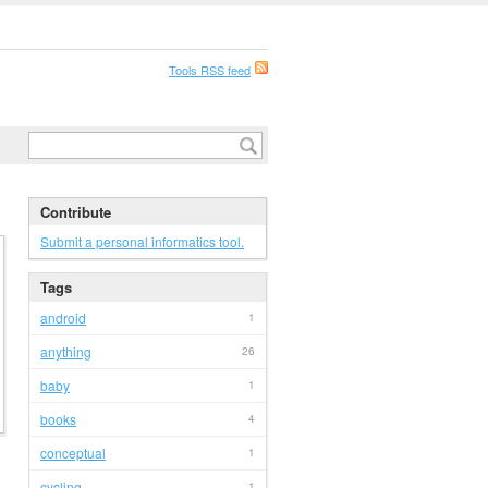
Tools RSS feed
Contribute
Submit a personal informatics tool.
Tags
android
1
anything
26
baby
1
books
4
conceptual
1
cycling
1