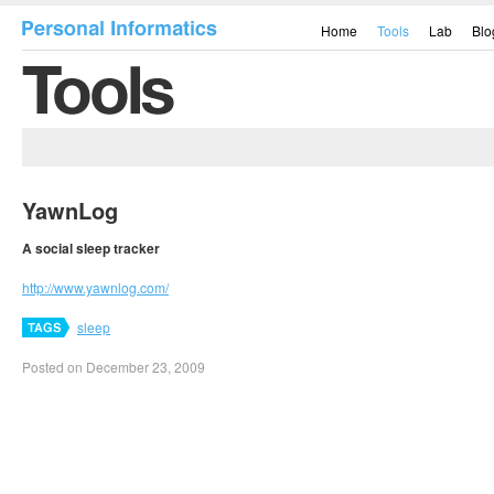
Home
Tools
Lab
Blo
YawnLog
A social sleep tracker
http://www.yawnlog.com/
sleep
Posted on December 23, 2009