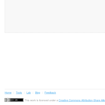
Home
|
Tools
|
Lab
|
Blog
|
Feedback
This work is licensed under a
Creative Commons Attribution-Share Alik